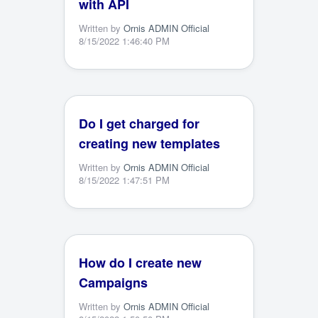
with API
Written by
Ornis ADMIN Official
8/15/2022 1:46:40 PM
Do I get charged for
creating new templates
Written by
Ornis ADMIN Official
8/15/2022 1:47:51 PM
How do I create new
Campaigns
Written by
Ornis ADMIN Official