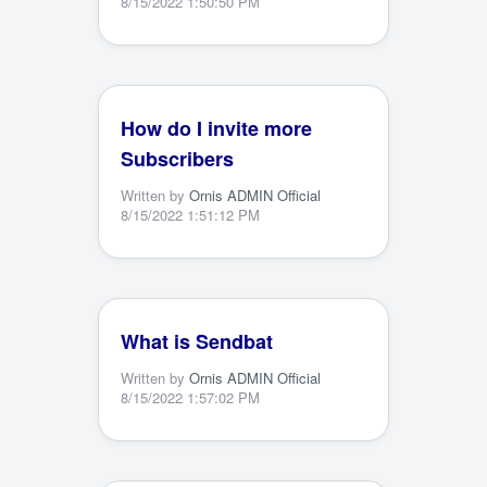
8/15/2022 1:50:50 PM
How do I invite more
Subscribers
Written by
Ornis ADMIN Official
8/15/2022 1:51:12 PM
What is Sendbat
Written by
Ornis ADMIN Official
8/15/2022 1:57:02 PM