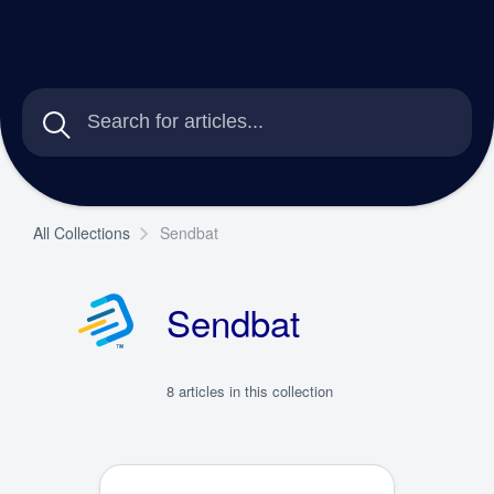
All Collections
Sendbat
Sendbat
8 articles in this collection