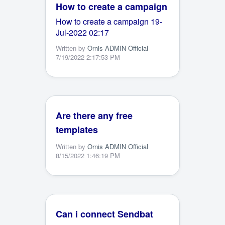
How to create a campaign
How to create a campaign 19-
Jul-2022 02:17
Written by
Ornis ADMIN Official
7/19/2022 2:17:53 PM
Are there any free
templates
Written by
Ornis ADMIN Official
8/15/2022 1:46:19 PM
Can i connect Sendbat