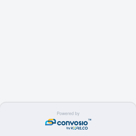
Powered by