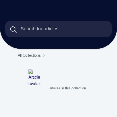
All Collections
articles in this collection